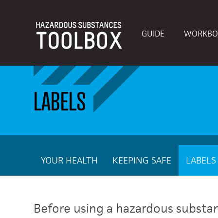
GUIDE
WORKBO
LABELS
YOUR HEALTH
KEEPING SAFE
LABELS
Before using a hazardous substance