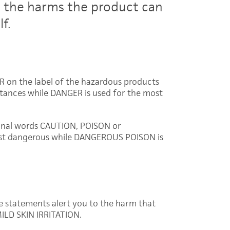
t the harms the product can
f.
 on the label of the hazardous products
stances while DANGER is used for the most
ignal words CAUTION, POISON or
st dangerous while DANGEROUS POISON is
e statements alert you to the harm that
ILD SKIN IRRITATION.