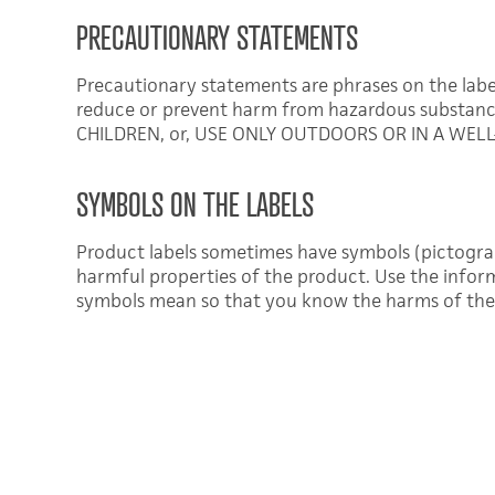
PRECAUTIONARY STATEMENTS
Precautionary statements are phrases on the labe
reduce or prevent harm from hazardous substan
CHILDREN, or, USE ONLY OUTDOORS OR IN A WELL
SYMBOLS ON THE LABELS
Product labels sometimes have symbols (pictogr
harmful properties of the product. Use the infor
symbols mean so that you know the harms of the 