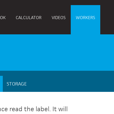
OK
CALCULATOR
VIDEOS
WORKERS
STORAGE
 read the label. It will