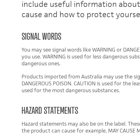
include useful information abou
cause and how to protect yoursel
SIGNAL WORDS
You may see signal words like WARNING or DANGER
you use. WARNING is used for less dangerous sub
dangerous ones.
Products imported from Australia may use the s
DANGEROUS POISON. CAUTION is used for the lea
used for the most dangerous substances.
HAZARD STATEMENTS
Hazard statements may also be on the label. Thes
the product can cause for example, MAY CAUSE M