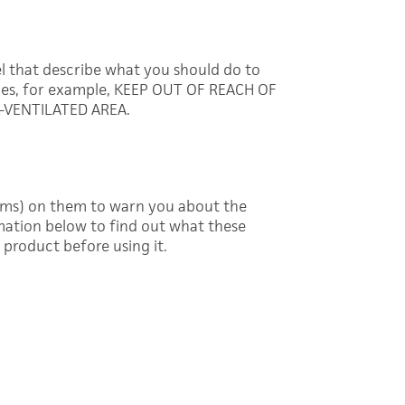
l that describe what you should do to
ces, for example, KEEP OUT OF REACH OF
-VENTILATED AREA.
ams) on them to warn you about the
mation below to find out what these
product before using it.