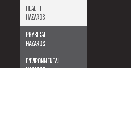
HEALTH
HAZARDS
PHYSICAL
HAZARDS
ENVIRONMENTAL
HAZARDS
ACUTE TOXICITY
Products with this symbol on the
label are acutely toxic. If you see this
symbol on the label you need to be
aware that you are handling a very
dangerous product that could even
cause death if it comes into contact